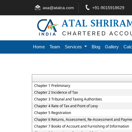
asa@atalca.com
+91-9015918629
Home
Team
Services
Blog
Gallery
Calc
Chapter 1 Preliminary
Chapter 2 Incidence of Tax
Chapter 3 Tribunal and Taxing Authorities
Chapter 4 Rate of Tax and Point of Levy
Chapter 5 Registration
Chapter 6 Returns, Assessment, Re-Assessment and Paymen
Chapter 7 Books of Account and Furnishing of Information