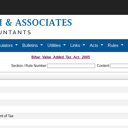
ulators
Bulletins
Utilities
Links
Acts
Rules
Bihar_Value_Added_Tax_Act,_2005
Section / Rule Number
Content
t of Tax