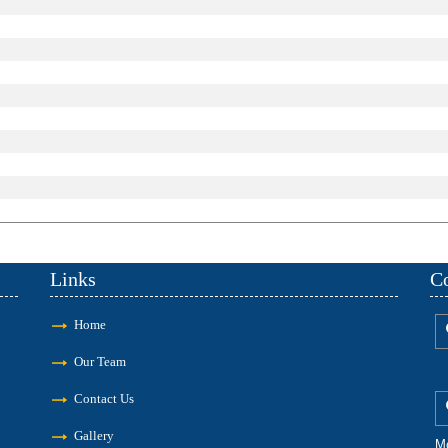
Links
Co
Home
Our Team
Contact Us
Gallery
M