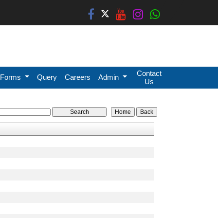
Contact
Forms
Query
Careers
Admin
Us