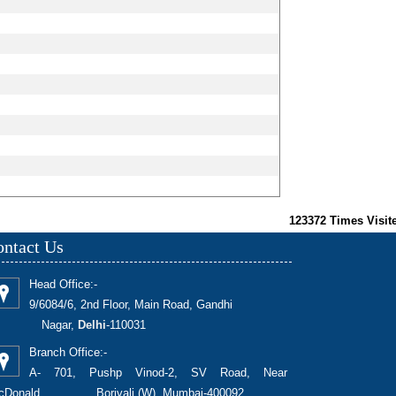
123372
Times Visit
ntact Us
Head Office:-
9/6084/6, 2nd Floor, Main Road, Gandhi
Nagar,
Delhi
-110031
Branch Office:-
A- 701, Pushp Vinod-2, SV Road, Near
cDonald, Borivali (W), Mumbai-400092