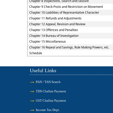
Chapter 8 Inspections, Search and Seizure
Chapter 9 Check-Posts and Restriction on Movement
Chapter 10 Liabilities of Representative Character
Chapter 11 Refunds and Adjustments
Chapter 12 Appeal, Revision and Review
Chapter 13 Offences and Penalties
Chapter 14 Bureau of Investigation
Chapter 15 Miscellaneous
Chapter 16 Repeal and Savings, Rule Making Powers, etc.
Schedule
Useful Links
PAN / TAN Search
TDS Challan Payment
GST Challan Payment
Income Tax Dept.