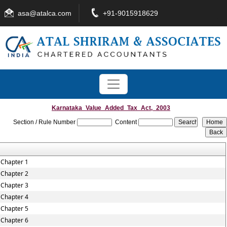
asa@atalca.com
+91-9015918629
Karnataka_Value_Added_Tax_Act,_2003
Section / Rule Number
Content
Chapter 1
Chapter 2
Chapter 3
Chapter 4
Chapter 5
Chapter 6