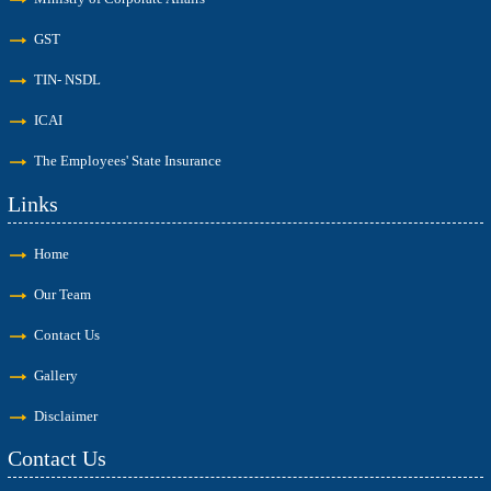
GST
TIN- NSDL
ICAI
The Employees' State Insurance
Links
Home
Our Team
Contact Us
Gallery
Disclaimer
Contact Us