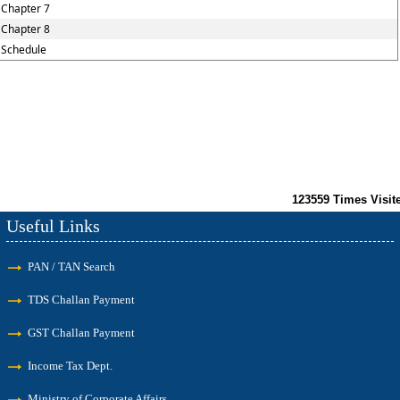
Chapter 7
Chapter 8
Schedule
123559
Times Visit
Useful Links
PAN / TAN Search
TDS Challan Payment
GST Challan Payment
Income Tax Dept.
Ministry of Corporate Affairs