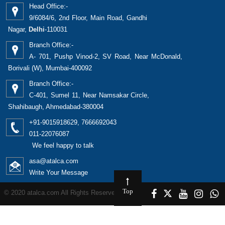
Head Office:-
9/6084/6, 2nd Floor, Main Road, Gandhi
Nagar,
Delhi
-110031
Branch Office:-
A- 701, Pushp Vinod-2, SV Road, Near McDonald,
Borivali (W), Mumbai-400092
Branch Office:-
C-401, Sumel 11, Near Namsakar Circle,
Shahibaugh, Ahmedabad-380004
+91-9015918629, 7666692043
011-22076087
We feel happy to talk
asa@atalca.com
Write Your Message
Top
© 2020 atalca.com All Rights Reserved