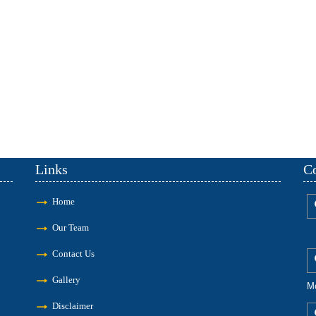
Links
Co
Home
Our Team
Contact Us
Gallery
M
Disclaimer