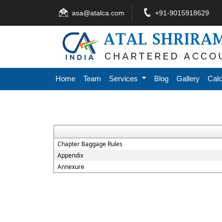
asa@atalca.com
+91-9015918629
Home
Team
Services
Blog
Gallery
Calc
Chapter Baggage Rules
Appendix
Annexure