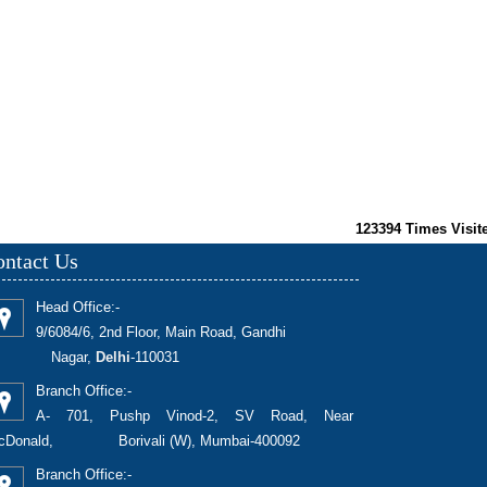
123394
Times Visit
ntact Us
Head Office:-
9/6084/6, 2nd Floor, Main Road, Gandhi
Nagar,
Delhi
-110031
Branch Office:-
A- 701, Pushp Vinod-2, SV Road, Near
cDonald, Borivali (W), Mumbai-400092
Branch Office:-