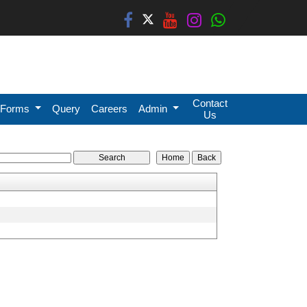
Contact
Forms
Query
Careers
Admin
Us