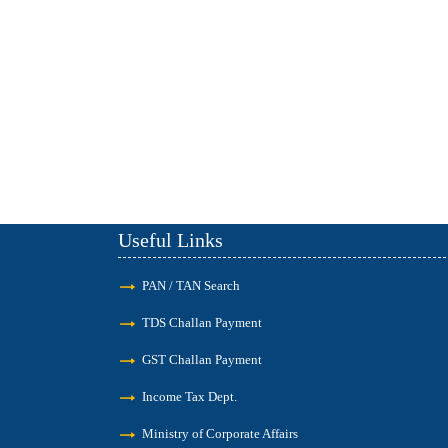
Useful Links
PAN / TAN Search
TDS Challan Payment
GST Challan Payment
Income Tax Dept.
Ministry of Corporate Affairs