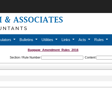
ulators
Bulletins
Utilities
Links
Acts
Rules
Baggage_Amendment_Rules_2016
Section / Rule Number
Content